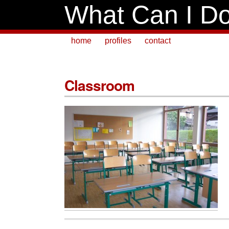
What Can I Do
home
profiles
contact
Classroom