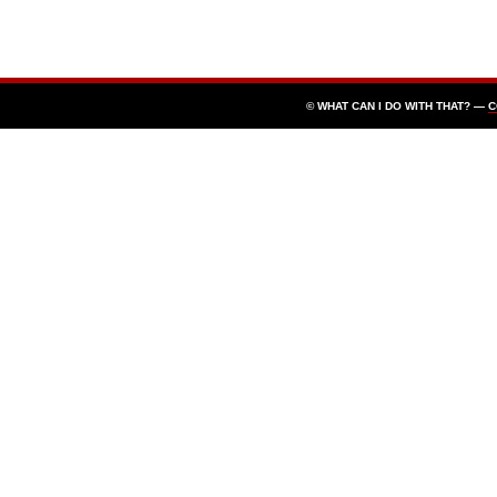
© WHAT CAN I DO WITH THAT? —
C